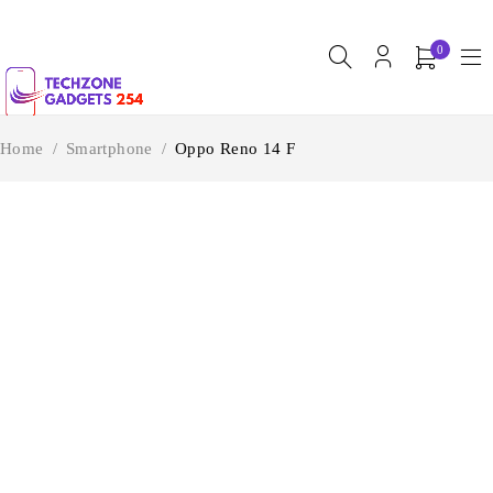
0
Home
/
Smartphone
/
Oppo Reno 14 F