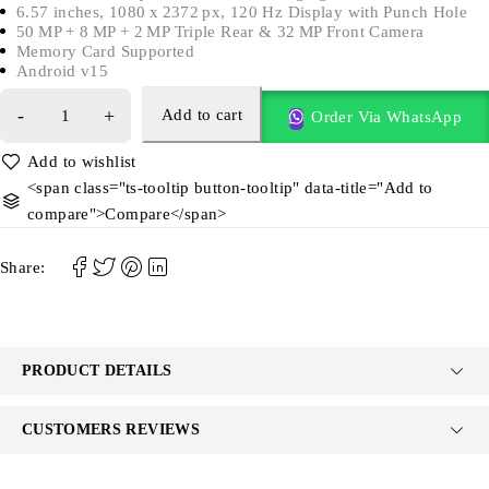
6.57 inches, 1080 x 2372 px, 120 Hz Display with Punch Hole
50 MP + 8 MP + 2 MP Triple Rear & 32 MP Front Camera
Memory Card Supported
Android v15
Add to cart
Order Via WhatsApp
<span class="ts-tooltip button-tooltip" data-title="Add to
compare">Compare</span>
Share:
PRODUCT DETAILS
CUSTOMERS REVIEWS