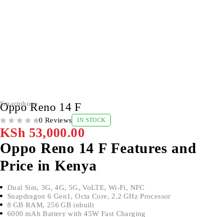
Smartphone
Oppo Reno 14 F
0 Reviews
IN STOCK
OUT OF 5
KSh
53,000.00
Oppo Reno 14 F Features and
Price in Kenya
Dual Sim, 3G, 4G, 5G, VoLTE, Wi-Fi, NFC
Snapdragon 6 Gen1, Octa Core, 2.2 GHz Processor
8 GB RAM, 256 GB inbuilt
6000 mAh Battery with 45W Fast Charging