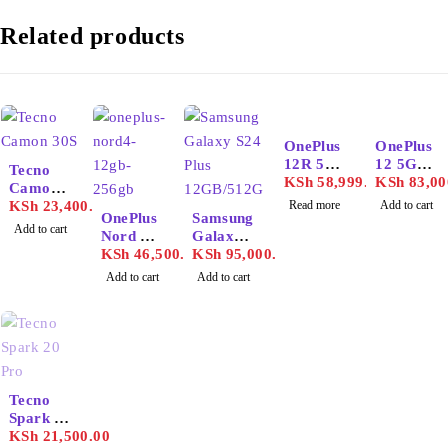
Related products
SOLD OUT
OnePlus
OnePlus
12R 5G
12 5G
Tecno
16GB/25
KSh
58,999.00
16GB/51
KSh
83,00
Camon
6GB
2GB
30S
KSh
23,400.00
Read more
Add to cart
OnePlus
Samsung
Add to cart
Nord 4
Galaxy
12GB/25
KSh
46,500.00
S24 Plus
KSh
95,000.00
6GB
12GB/51
Add to cart
Add to cart
2GB
SOLD OUT
Tecno
Spark 20
Pro
KSh
21,500.00