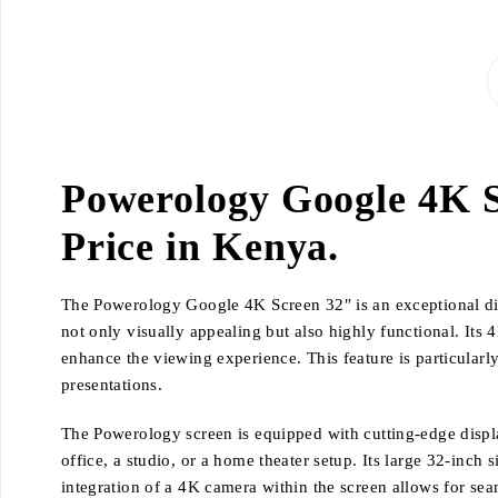
Powerology Google 4K S
Price in Kenya.
The Powerology Google 4K Screen 32″ is an exceptional displ
not only visually appealing but also highly functional. Its 
enhance the viewing experience. This feature is particularl
presentations.
The Powerology screen is equipped with cutting-edge display
office, a studio, or a home theater setup. Its large 32-inch
integration of a 4K camera within the screen allows for se