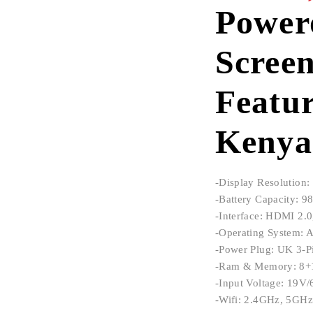
Power
Scree
Featur
Kenya
-Display Resolutio
-Battery Capacity: 
-Interface: HDMI 2.0
-Operating System: 
-Power Plug: UK 3-P
-Ram & Memory: 8
-Input Voltage: 19V
-Wifi: 2.4GHz, 5GHz