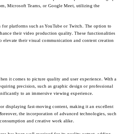
oom, Microsoft Teams, or Google Meet, utilizing the
os for platforms such as YouTube or Twitch. The option to
nhance their video production quality. These functionalities
o elevate their visual communication and content creation
hen it comes to picture quality and user experience. With a
requiring precision, such as graphic design or professional
gnificantly to an immersive viewing experience.
 for displaying fast-moving content, making it an excellent
oreover, the incorporation of advanced technologies, such
a consumption and creative work alike.