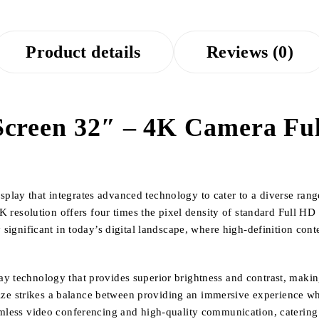
Product details
Reviews (0)
creen 32″ – 4K Camera Full
ay that integrates advanced technology to cater to a diverse range 
4K resolution offers four times the pixel density of standard Full HD 
y significant in today’s digital landscape, where high-definition co
 technology that provides superior brightness and contrast, making 
 size strikes a balance between providing an immersive experience wh
amless video conferencing and high-quality communication, catering