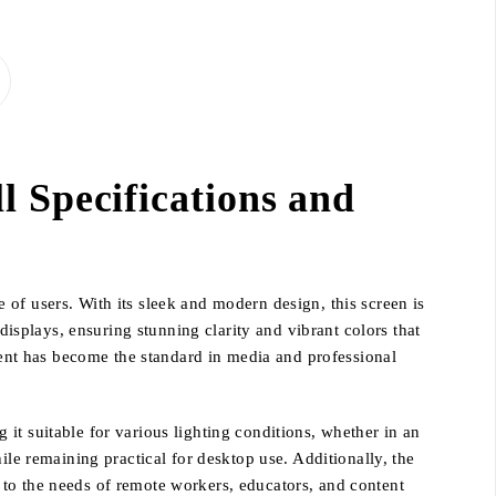
 Specifications and
of users. With its sleek and modern design, this screen is
displays, ensuring stunning clarity and vibrant colors that
ntent has become the standard in media and professional
it suitable for various lighting conditions, whether in an
ile remaining practical for desktop use. Additionally, the
 to the needs of remote workers, educators, and content