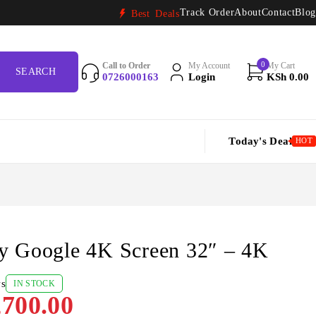
Track Order
About
Contact
Blog
Best Deals
0
Call to Order
My Account
My Cart
0726000163
Login
KSh
0.00
Today's Deal
HOT
y Google 4K Screen 32″ – 4K
ws
IN STOCK
700.00