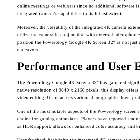
online meetings or webinars since no additional software is
integrated camera’s capabilities to its fullest extent.
Moreover, the versatility of the integrated 4K camera exten
utilize the camera in conjunction with external microphones 
position the Powerology Google 4K Screen 32″ as not just a
endeavors.
Performance and User 
The Powerology Google 4K Screen 32″ has garnered significa
native resolution of 3840 x 2160 pixels, this display offers 
video editing. Users across various demographics have prais
One of the most notable aspects of the Powerology screen is 
choice for gaming enthusiasts. Players have reported smoo
as HDR support, allows for enhanced color accuracy and bri