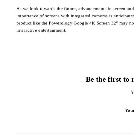
As we look towards the future, advancements in screen and c
importance of screens with integrated cameras is anticipated
product like the Powerology Google 4K Screen 32″ may not 
interactive entertainment.
Be the first t
Y
You