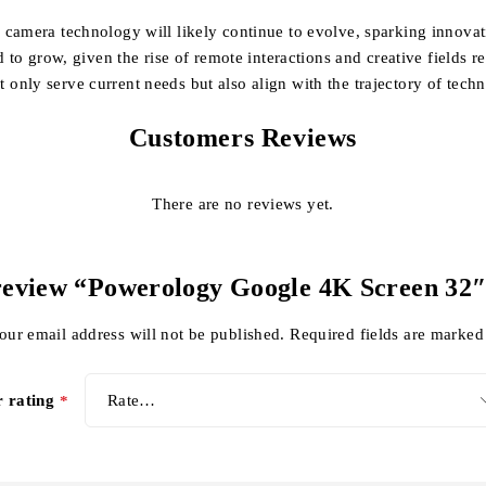
amera technology will likely continue to evolve, sparking innovation
 to grow, given the rise of remote interactions and creative fields r
only serve current needs but also align with the trajectory of tec
Customers Reviews
There are no reviews yet.
o review “Powerology Google 4K Screen 3
our email address will not be published.
Required fields are marke
r rating
*