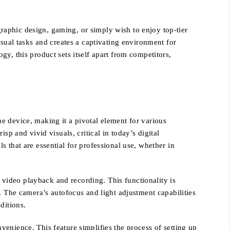
aphic design, gaming, or simply wish to enjoy top-tier
isual tasks and creates a captivating environment for
y, this product sets itself apart from competitors,
e device, making it a pivotal element for various
p and vivid visuals, critical in today’s digital
 that are essential for professional use, whether in
h video playback and recording. This functionality is
. The camera’s autofocus and light adjustment capabilities
ditions.
enience. This feature simplifies the process of setting up