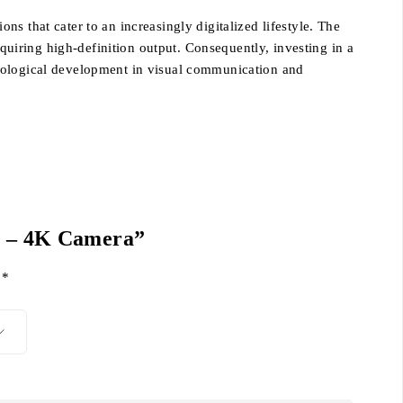
s that cater to an increasingly digitalized lifestyle. The
equiring high-definition output. Consequently, investing in a
hnological development in visual communication and
2″ – 4K Camera”
d
*