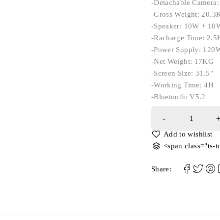
-Detachable Camera
-Gross Weight: 20.3
-Speaker: 10W + 10
-Racharge Time: 2.5
-Power Supply: 120
-Net Weight: 17KG
-Screen Size: 31.5″
-Working Time; 4H
-Bluetooth: V5.2
<span class="ts-
Share: