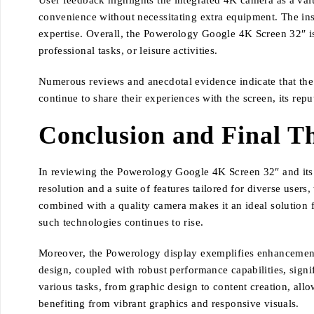
User feedback highlights the integrated 4K camera as a valu
convenience without necessitating extra equipment. The inst
expertise. Overall, the Powerology Google 4K Screen 32″ is 
professional tasks, or leisure activities.
Numerous reviews and anecdotal evidence indicate that the u
continue to share their experiences with the screen, its rep
Conclusion and Final T
In reviewing the Powerology Google 4K Screen 32″ and its in
resolution and a suite of features tailored for diverse users
combined with a quality camera makes it an ideal solution
such technologies continues to rise.
Moreover, the Powerology display exemplifies enhancements 
design, coupled with robust performance capabilities, sign
various tasks, from graphic design to content creation, all
benefiting from vibrant graphics and responsive visuals.