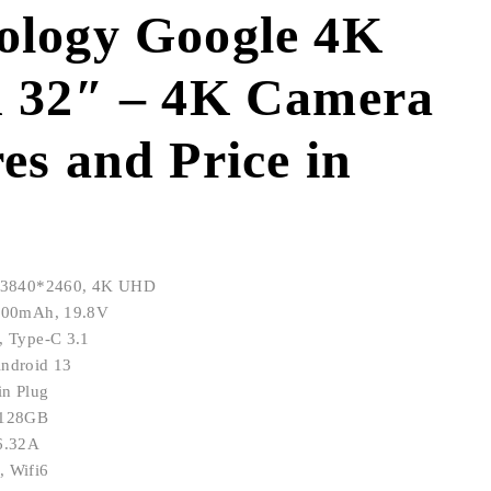
ology Google 4K
n 32″ – 4K Camera
es and Price in
n: 3840*2460, 4K UHD
9800mAh, 19.8V
, Type-C 3.1
Android 13
in Plug
+128GB
/6.32A
, Wifi6