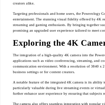
creators alike.
Targeting professionals and home users, the Powerology Goo
entertainment. The stunning visual fidelity offered by 4K r
streaming and gaming enthusiasts. By bringing together such
promising an upgraded user experience tailored to meet c
Exploring the 4K Camer
The integration of a high-quality 4K camera into the Power
applications such as video conferencing, streaming, and cont
communication environment. With a resolution of 3840 x 2160
business settings or for content creators.
A notable feature of the integrated 4K camera is its ability
particularly valuable during live streaming events or virtu
further enhance user experience by ensuring that subjects r
The camera also offers seamless integration with popular vi