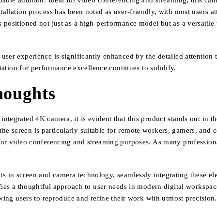
able addition. Ideal for video conferencing and streaming, this came
allation process has been noted as user-friendly, with most users att
positioned not just as a high-performance model but as a versatile t
ser experience is significantly enhanced by the detailed attention to
utation for performance excellence continues to solidify.
houghts
tegrated 4K camera, it is evident that this product stands out in th
, the screen is particularly suitable for remote workers, gamers, and c
 for video conferencing and streaming purposes. As many profession
in screen and camera technology, seamlessly integrating these elem
ifies a thoughtful approach to user needs in modern digital workspa
owing users to reproduce and refine their work with utmost precision