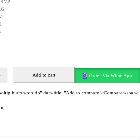
: 8MP
KG
W
H
W
Add to cart
Order Via WhatsApp
tooltip button-tooltip" data-title="Add to compare">Compare</span>