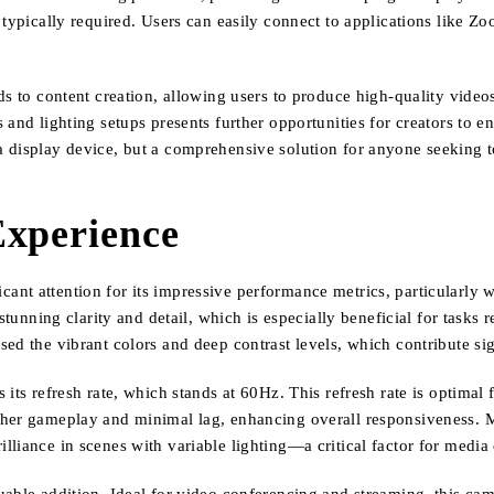
 typically required. Users can easily connect to applications like Z
ds to content creation, allowing users to produce high-quality vide
and lighting setups presents further opportunities for creators to e
 display device, but a comprehensive solution for anyone seeking t
Experience
nt attention for its impressive performance metrics, particularly w
stunning clarity and detail, which is especially beneficial for tasks 
ed the vibrant colors and deep contrast levels, which contribute si
its refresh rate, which stands at 60Hz. This refresh rate is optimal
ther gameplay and minimal lag, enhancing overall responsiveness. M
lliance in scenes with variable lighting—a critical factor for medi