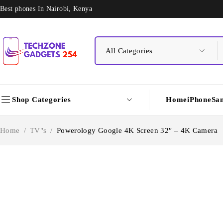
Best phones In Nairobi, Kenya
Shop Categories
Home
iPhone
Sa
Home
/
TV"s
/
Powerology Google 4K Screen 32″ – 4K Camera