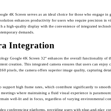
gle 4K Screen serves as an ideal choice for those who engage in gr
esolution enhances productivity for users who require precision in v
 a high-quality display with the convenience of integrated technolog
ontemporary demands.
a Integration
ology Google 4K Screen 32″ enhances the overall functionality of th
ent creation. This integrated camera ensures that users can enjoy cris
 pixels, the camera offers superior image quality, capturing details
 to support high frame rates, which contribute significantly to smoot
al meetings where maintaining a fluid visual experience is paramount
emain well-lit and in focus, regardless of varying environmental con
deo conferencing platforms, providing users with plug-and-play conv