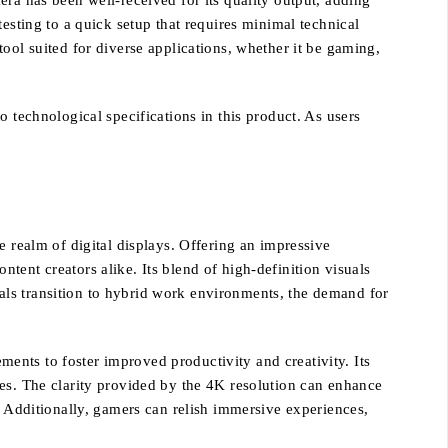
ra has been well-received for its quality output, adding
esting to a quick setup that requires minimal technical
ool suited for diverse applications, whether it be gaming,
 technological specifications in this product. As users
e realm of digital displays. Offering an impressive
ontent creators alike. Its blend of high-definition visuals
als transition to hybrid work environments, the demand for
ents to foster improved productivity and creativity. Its
ces. The clarity provided by the 4K resolution can enhance
. Additionally, gamers can relish immersive experiences,