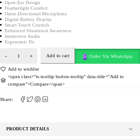
Open-Ear Design
Featherlight Comfort
Omni-Directional Microphone
Digital Battery Display
Smart Touch Controls
Enhanced Situational Awareness
Immersive Audio
Ergonomic Fit
Add to cart
Order Via WhatsApp
<span class="ts-tooltip button-tooltip" data-title="Add to
compare">Compare</span>
Share:
PRODUCT DETAILS