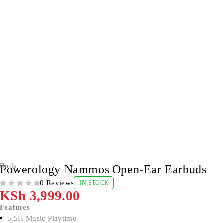
Buds
Powerology Nammos Open-Ear Earbuds
0 Reviews
IN STOCK
OUT OF 5
KSh
3,999.00
Features
5.5H Music Playtime