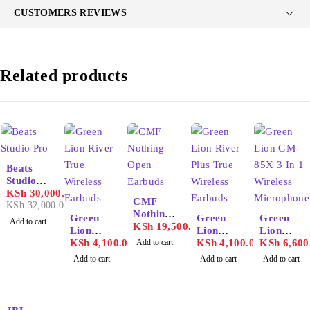
CUSTOMERS REVIEWS
Related products
-6%
Beats
Studio
Pro
KSh
30,000.00
CMF
KSh
32,000.00
Nothing
Green
Green
Green
Add to cart
Open
KSh
19,500.00
Lion
Lion
Lion
Earbuds
River
KSh
4,100.00
Add to cart
River
KSh
4,100.00
GM-85X
KSh
6,600
True
Plus
3 In 1
Add to cart
Add to cart
Add to cart
Wireless
True
Wireless
Earbuds
Wireless
Microph
Earbuds
one