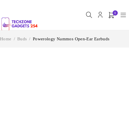
0
Home
/
Buds
/
Powerology Nammos Open-Ear Earbuds