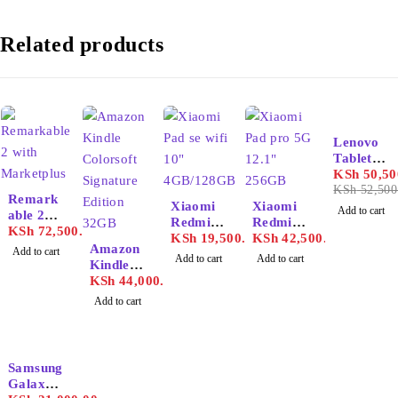
Related products
-4%
Lenovo
Tablet
P11
KSh
50,50
KSh
52,500
Remark
Xiaomi
Xiaomi
Add to cart
able 2
Redmi
Redmi
with
KSh
72,500.00
Pad se
KSh
19,500.00
Pad pro
KSh
42,500.00
Marketp
Amazon
Add to cart
wifi 11"
5G 12.1"
Add to cart
Add to cart
lus
Kindle
4GB/128
256GB
Colorsof
KSh
44,000.00
GB
t
Add to cart
Signatur
e Edition
32GB
Samsung
Galaxy