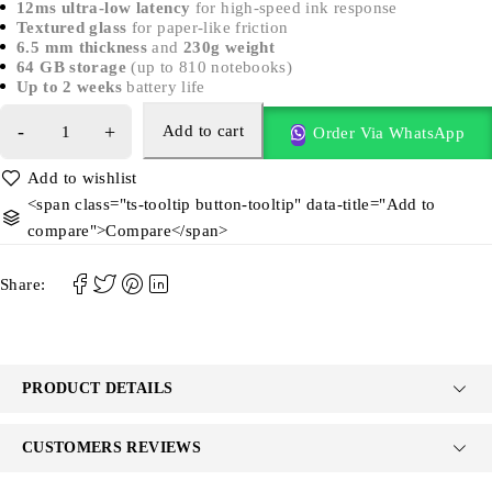
12ms ultra-low latency
for high-speed ink response
Textured glass
for paper-like friction
6.5 mm thickness
and
230g weight
64 GB storage
(up to 810 notebooks)
Up to 2 weeks
battery life
Add to cart
Order Via WhatsApp
<span class="ts-tooltip button-tooltip" data-title="Add to
compare">Compare</span>
Share:
PRODUCT DETAILS
CUSTOMERS REVIEWS