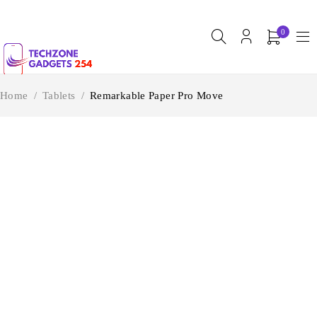
0
Home
/
Tablets
/
Remarkable Paper Pro Move