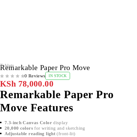
Tablets
Remarkable Paper Pro Move
0 Reviews
IN STOCK
OUT OF 5
KSh
78,000.00
Remarkable Paper Pro
Move Features
7.3-inch Canvas Color
display
20,000 colors
for writing and sketching
Adjustable reading light
(front-lit)