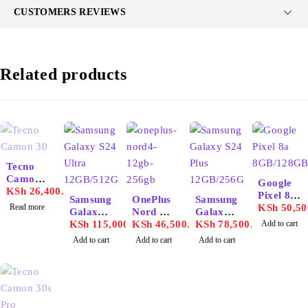
CUSTOMERS REVIEWS
Related products
SOLD OUT
Tecno
Camon
Google
30
KSh
26,400.00
Pixel 8a
Samsung
OnePlus
Samsung
Read more
8GB/128
KSh
50,50
Galaxy
Nord 4
Galaxy
GB
S24
KSh
115,000.00
12GB/25
KSh
46,500.00
S24 Plus
KSh
78,500.00
Add to cart
Ultra
6GB
12GB/25
Add to cart
Add to cart
Add to cart
12GB/51
6GB
2GB