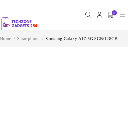
0
Home
/
Smartphone
/
Samsung Galaxy A17 5G 8GB/128GB