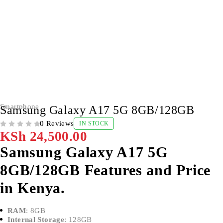
Smartphone
Samsung Galaxy A17 5G 8GB/128GB
0 Reviews
IN STOCK
OUT OF 5
KSh
24,500.00
Samsung Galaxy A17 5G
8GB/128GB Features and Price
in Kenya.
RAM
: 8GB
Internal Storage
: 128GB