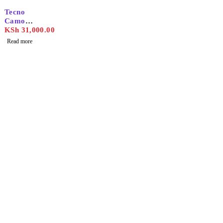
SOLD OUT
Tecno
Camon
30s Pro
KSh
31,000.00
Read more
Find the best phones and
accessories in
Our Stores