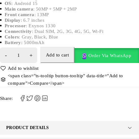
OS:
Android 15
Main camera
: 50MP + 5MP + 2MP
Front camera
: 13MP
Display
: 6.7 inches
Processor
: Exynos 1330
Connectivity
: Dual SIM, 2G, 3G, 4G, 5G, Wi-Fi
Colors
: Gray, Black, Blue
Battery:
5000mAh
Add to cart
Order Via WhatsApp
<span class="ts-tooltip button-tooltip" data-title="Add to
compare">Compare</span>
Share:
PRODUCT DETAILS