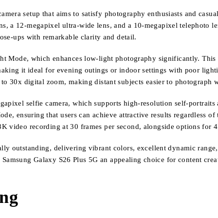
era setup that aims to satisfy photography enthusiasts and casual us
, a 12-megapixel ultra-wide lens, and a 10-megapixel telephoto len
lose-ups with remarkable clarity and detail.
ight Mode, which enhances low-light photography significantly. This
king it ideal for evening outings or indoor settings with poor light
to 30x digital zoom, making distant subjects easier to photograph w
apixel selfie camera, which supports high-resolution self-portraits 
Mode, ensuring that users can achieve attractive results regardless of
8K video recording at 30 frames per second, alongside options for 
y outstanding, delivering vibrant colors, excellent dynamic range, 
e Samsung Galaxy S26 Plus 5G an appealing choice for content creat
ing