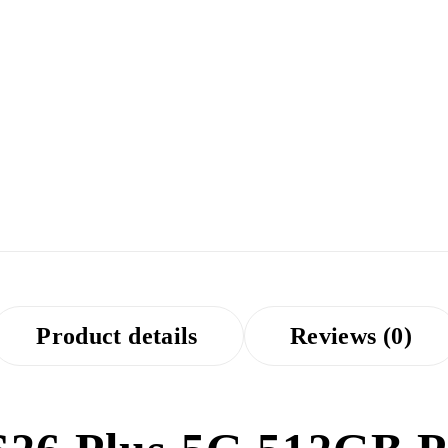
Product details
Reviews (0)