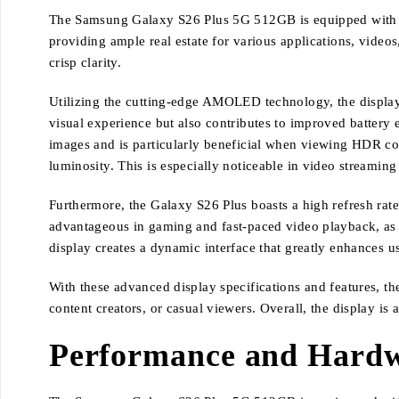
The Samsung Galaxy S26 Plus 5G 512GB is equipped with an i
providing ample real estate for various applications, video
crisp clarity.
Utilizing the cutting-edge AMOLED technology, the display 
visual experience but also contributes to improved battery 
images and is particularly beneficial when viewing HDR con
luminosity. This is especially noticeable in video stream
Furthermore, the Galaxy S26 Plus boasts a high refresh rate
advantageous in gaming and fast-paced video playback, as
display creates a dynamic interface that greatly enhances us
With these advanced display specifications and features, t
content creators, or casual viewers. Overall, the display is
Performance and Hardwa