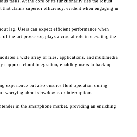
tasks. At the core of its functionality lies the robust
t that claims superior efficiency, evident when engaging in
hout lag. Users can expect efficient performance when
the-art processor, plays a crucial role in elevating the
odates a wide array of files, applications, and multimedia
ely supports cloud integration, enabling users to back up
g experience but also ensures fluid operation during
out worrying about slowdowns or interruptions.
tender in the smartphone market, providing an enriching