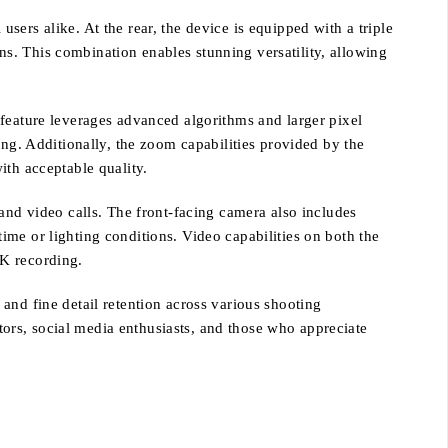
ers alike. At the rear, the device is equipped with a triple
s. This combination enables stunning versatility, allowing
 feature leverages advanced algorithms and larger pixel
ing. Additionally, the zoom capabilities provided by the
ith acceptable quality.
and video calls. The front-facing camera also includes
 time or lighting conditions. Video capabilities on both the
4K recording.
and fine detail retention across various shooting
ors, social media enthusiasts, and those who appreciate