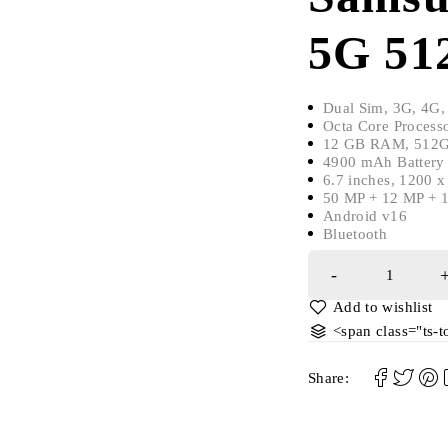
5G 51
Dual Sim, 3G, 4G,
Octa Core Process
12 GB RAM, 512GB
4900 mAh Battery 
6.7 inches, 1200 
50 MP + 12 MP + 1
Android v16
Bluetooth
<span class="ts-
Share: