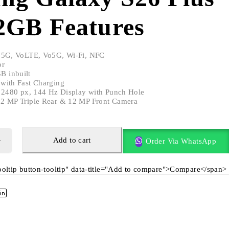
2GB Features
 5G, VoLTE, Vo5G, Wi-Fi, NFC
or
 inbuilt
with Fast Charging
x 2480 px, 144 Hz Display with Punch Hole
2 MP Triple Rear & 12 MP Front Camera
Add to cart
Order Via WhatsApp
tooltip button-tooltip" data-title="Add to compare">Compare</span>