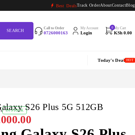
Track Order
About
Contact
Blog
Best Deals
0
Call to Order
My Account
My Cart
0726000163
Login
KSh
0.00
Today's Deal
HOT
alaxy S26 Plus 5G 512GB
ws
IN STOCK
000.00
ng Galaxy S26 Plus