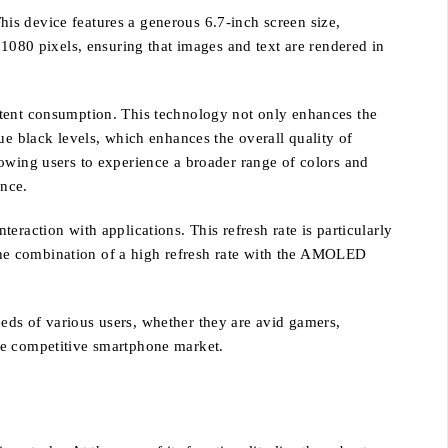
is device features a generous 6.7-inch screen size,
 1080 pixels, ensuring that images and text are rendered in
ntent consumption. This technology not only enhances the
ue black levels, which enhances the overall quality of
lowing users to experience a broader range of colors and
ence.
raction with applications. This refresh rate is particularly
The combination of a high refresh rate with the AMOLED
eds of various users, whether they are avid gamers,
 the competitive smartphone market.