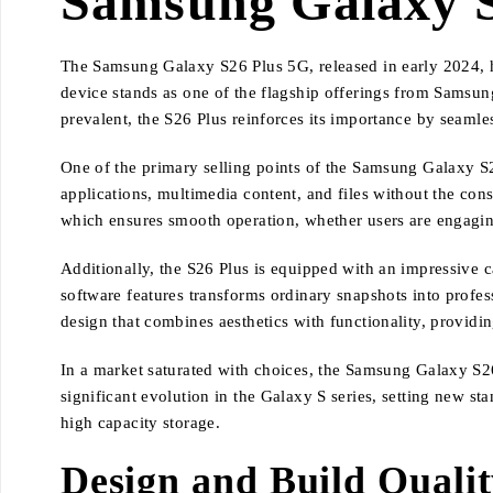
Samsung Galaxy S
The Samsung Galaxy S26 Plus 5G, released in early 2024, h
device stands as one of the flagship offerings from Sams
prevalent, the S26 Plus reinforces its importance by seamle
One of the primary selling points of the Samsung Galaxy S2
applications, multimedia content, and files without the con
which ensures smooth operation, whether users are engagin
Additionally, the S26 Plus is equipped with an impressive
software features transforms ordinary snapshots into profe
design that combines aesthetics with functionality, providi
In a market saturated with choices, the Samsung Galaxy S26 
significant evolution in the Galaxy S series, setting new s
high capacity storage.
Design and Build Quali