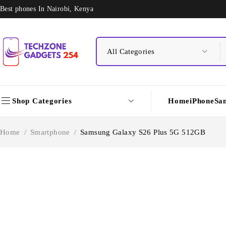
Best phones In Nairobi, Kenya
Shop Categories
Home
iPhone
Sa
Home
/
Smartphone
/
Samsung Galaxy S26 Plus 5G 512GB