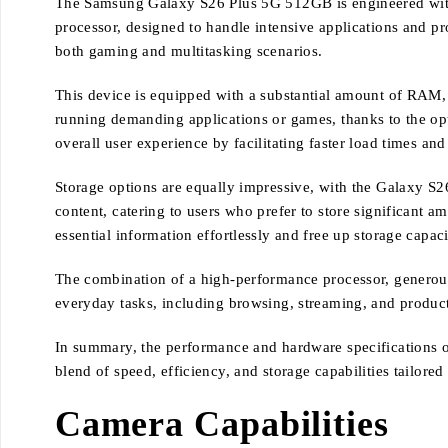
The Samsung Galaxy S26 Plus 5G 512GB is engineered with cu
processor, designed to handle intensive applications and p
both gaming and multitasking scenarios.
This device is equipped with a substantial amount of RAM, 
running demanding applications or games, thanks to the op
overall user experience by facilitating faster load times an
Storage options are equally impressive, with the Galaxy S2
content, catering to users who prefer to store significant a
essential information effortlessly and free up storage capa
The combination of a high-performance processor, generous
everyday tasks, including browsing, streaming, and product
In summary, the performance and hardware specifications 
blend of speed, efficiency, and storage capabilities tailore
Camera Capabilities