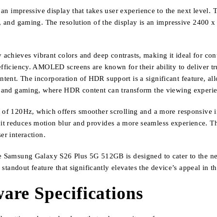
mpressive display that takes user experience to the next level. Th
s, and gaming. The resolution of the display is an impressive 2400 x
achieves vibrant colors and deep contrasts, making it ideal for co
efficiency. AMOLED screens are known for their ability to deliver tr
tent. The incorporation of HDR support is a significant feature, al
ing and gaming, where HDR content can transform the viewing experi
 of 120Hz, which offers smoother scrolling and a more responsive inte
 it reduces motion blur and provides a more seamless experience. 
er interaction.
he Samsung Galaxy S26 Plus 5G 512GB is designed to cater to the ne
 a standout feature that significantly elevates the device’s appeal in
re Specifications