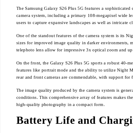
The Samsung Galaxy S26 Plus 5G features a sophisticated cam
camera system, including a primary 108-megapixel wide lens
users to capture expansive landscapes as well as intricate c
One of the standout features of the camera system is its N
sizes for improved image quality in darker environments, ma
telephoto lens allow for impressive 3x optical zoom and up 
On the front, the Galaxy S26 Plus 5G sports a robust 40-meg
features like portrait mode and the ability to utilize Night 
rear and front cameras are commendable, with support for 
The image quality produced by the camera system is generall
conditions. This comprehensive array of features makes th
high-quality photography in a compact form.
Battery Life and Charg