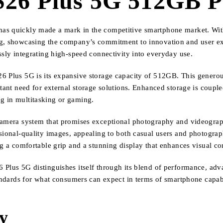
26 Plus 5G 512GB Pr
as quickly made a mark in the competitive smartphone market. With 
ung, showcasing the company’s commitment to innovation and user e
ssly integrating high-speed connectivity into everyday use.
6 Plus 5G is its expansive storage capacity of 512GB. This generou
stant need for external storage solutions. Enhanced storage is coupl
g in multitasking or gaming.
 camera system that promises exceptional photography and videograph
ssional-quality images, appealing to both casual users and photogra
ng a comfortable grip and a stunning display that enhances visual co
Plus 5G distinguishes itself through its blend of performance, adva
tandards for what consumers can expect in terms of smartphone capabil
ty