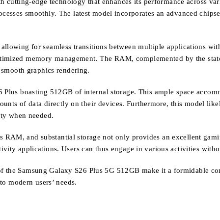
tting-edge technology that enhances its performance across various 
rocesses smoothly. The latest model incorporates an advanced chipse
allowing for seamless transitions between multiple applications wit
timized memory management. The RAM, complemented by the state-of-
d smooth graphics rendering.
6 Plus boasting 512GB of internal storage. This ample space accomm
mounts of data directly on their devices. Furthermore, this model lik
city when needed.
 RAM, and substantial storage not only provides an excellent gamin
ivity applications. Users can thus engage in various activities with
of the Samsung Galaxy S26 Plus 5G 512GB make it a formidable con
d to modern users’ needs.