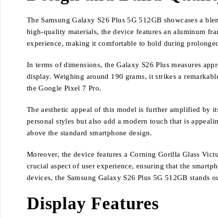
The Samsung Galaxy S26 Plus 5G 512GB showcases a blend of
high-quality materials, the device features an aluminum fra
experience, making it comfortable to hold during prolonge
In terms of dimensions, the Galaxy S26 Plus measures appro
display. Weighing around 190 grams, it strikes a remarkabl
the Google Pixel 7 Pro.
The aesthetic appeal of this model is further amplified by 
personal styles but also add a modern touch that is appealin
above the standard smartphone design.
Moreover, the device features a Corning Gorilla Glass Victus
crucial aspect of user experience, ensuring that the smartp
devices, the Samsung Galaxy S26 Plus 5G 512GB stands out w
Display Features