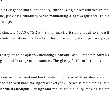
 elegance and functionality, emphasizing a premium design ethos t
me, providing durability while maintaining a lightweight feel. This 
d usage.
ximately 157.6 x 75.2 x 7.9 mm, making it slim enough to fit easil
e balance between heft and comfort, positioning it competitively ag
its array of color options, including Phantom Black, Phantom Silver
g to a wide range of consumers. The glossy finish and seamless design
 on both the front and back, enhancing its scratch resistance and ove
hone can withstand the rigors of everyday life while maintaining its 
ith its thoughtful design and robust build quality, making it a st