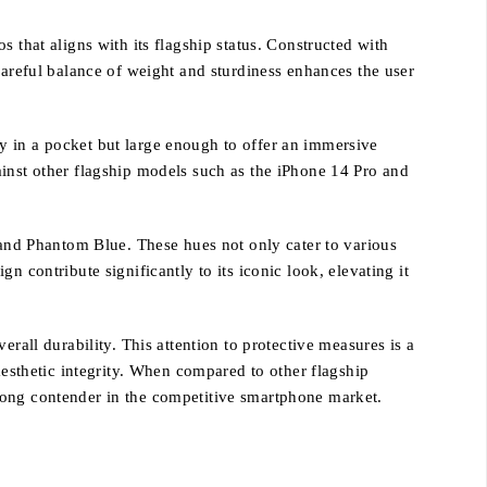
hat aligns with its flagship status. Constructed with
careful balance of weight and sturdiness enhances the user
y in a pocket but large enough to offer an immersive
ainst other flagship models such as the iPhone 14 Pro and
, and Phantom Blue. These hues not only cater to various
 contribute significantly to its iconic look, elevating it
rall durability. This attention to protective measures is a
aesthetic integrity. When compared to other flagship
rong contender in the competitive smartphone market.