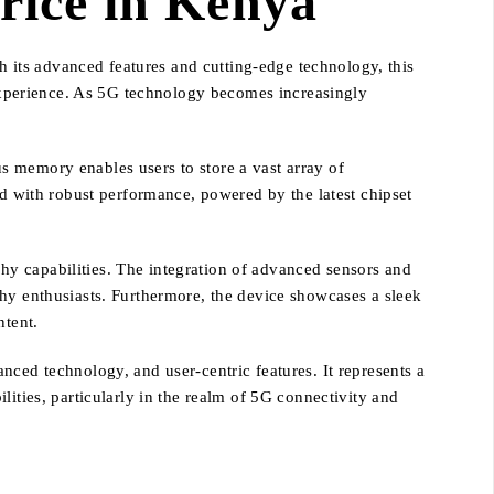
ice in Kenya
its advanced features and cutting-edge technology, this
xperience. As 5G technology becomes increasingly
s memory enables users to store a vast array of
ed with robust performance, powered by the latest chipset
y capabilities. The integration of advanced sensors and
phy enthusiasts. Furthermore, the device showcases a sleek
ntent.
nced technology, and user-centric features. It represents a
ities, particularly in the realm of 5G connectivity and