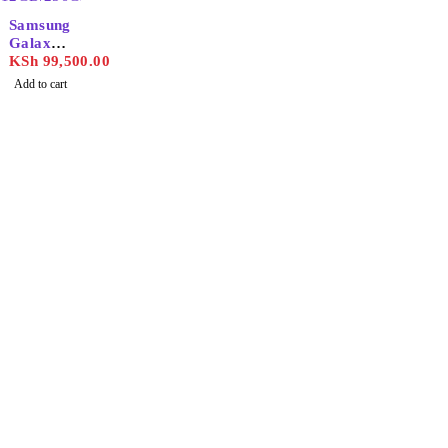
Samsung
Galaxy
S24
KSh
99,500.00
Ultra
Add to cart
12GB/25
6GB
Find the best phones and
accessories in
Our Stores