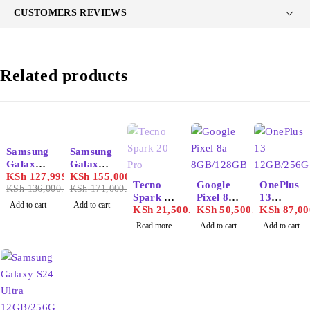
CUSTOMERS REVIEWS
Related products
-6%
-9%
Samsung
Samsung
HOT
Galaxy
Galaxy
S25
KSh
127,999.00
S25
KSh
155,000.00
SOLD OUT
Tecno
Google
OnePlus
Ultra
KSh
136,000.00
Ultra
KSh
171,000.00
Spark 20
Pixel 8a
13
12GB/51
12GB/1T
Add to cart
Add to cart
Pro
KSh
21,500.00
8GB/128
KSh
50,500.00
12GB/25
KSh
87,00
2GB
B
GB
6GB
Read more
Add to cart
Add to cart