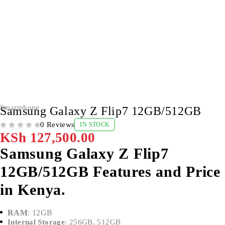
Smartphone
Samsung Galaxy Z Flip7 12GB/512GB
0 Reviews
IN STOCK
OUT OF 5
KSh
127,500.00
Samsung Galaxy Z Flip7
12GB/512GB Features and Price
in Kenya.
RAM
: 12GB
Internal Storage
: 256GB, 512GB