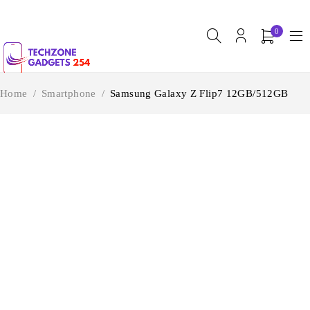
0
Home
/
Smartphone
/
Samsung Galaxy Z Flip7 12GB/512GB