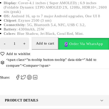
Display
: Cover-4.1 inches ( Super AMOLED) ; 6.9 inches
(Foldable Dynamic LTPO AMOLED 2X, 120Hz, HDR10+, 2600
nits (peak)
OS:
Android 16, up to 7 major Android upgrades, One UI 8
Chipset
: Exynos 2500 (3 nm)
Connectivity
: 5G, Bluetooth 5.4, NFC, USB C 3.2,
Battery
: 4300mAh, 25W
Colors
: Blue Shadow, Jet Black, Coral Red, Mint.
Add to cart
Order Via WhatsApp
<span class="ts-tooltip button-tooltip" data-title="Add to
compare">Compare</span>
Share:
PRODUCT DETAILS