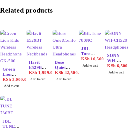
Related products
JBL
Tune
SONY
780NC
KSh
10,500.00
WH-
Havit
Bose
Add to cart
CH520
KSh
6,500
E529BT
QuietCo
Green
Headpho
Wireless
KSh
1,999.00
mfort
KSh
42,500.00
Add to cart
Lion
nes
Neckban
Ultra
Kids
KSh
3,000.00
Add to cart
Add to cart
ds
Headpho
Wireless
Add to cart
nes
Headpho
ne GK-
500
JBL
TUNE