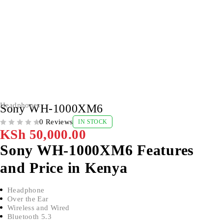
Headphones
Sony WH-1000XM6
0 Reviews
IN STOCK
OUT OF 5
KSh
50,000.00
Sony WH-1000XM6 Features
and Price in Kenya
Headphone
Over the Ear
Wireless and Wired
Bluetooth 5.3