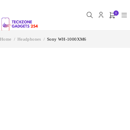
0
Home
/
Headphones
/
Sony WH-1000XM6