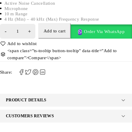
Active Noise Cancellation
Microphone
10 m Range
4 Hz (Min) – 40 kHz (Max) Frequency Response
Add to cart
Order Via WhatsApp
<span class="ts-tooltip button-tooltip" data-title="Add to
compare">Compare</span>
Share:
PRODUCT DETAILS
CUSTOMERS REVIEWS