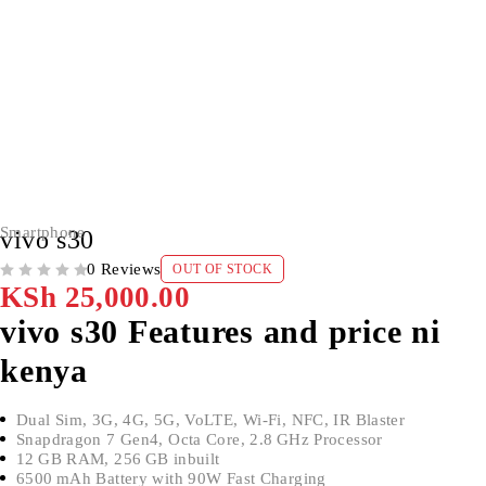
SOLD OUT
Smartphone
vivo s30
0 Reviews
OUT OF STOCK
OUT OF 5
KSh
25,000.00
vivo s30 Features and price ni
kenya
Dual Sim, 3G, 4G, 5G, VoLTE, Wi-Fi, NFC, IR Blaster
Snapdragon 7 Gen4, Octa Core, 2.8 GHz Processor
12 GB RAM, 256 GB inbuilt
6500 mAh Battery with 90W Fast Charging