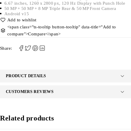
6.67 inches, 1260 x 2800 px, 120 Hz Display with Punch Hole
50 MP + 50 MP + 8 MP Triple Rear & 50 MP Front Camera
Android v15
<span class="ts-tooltip button-tooltip" data-title="Add to
compare">Compare</span>
Share:
PRODUCT DETAILS
CUSTOMERS REVIEWS
Related products