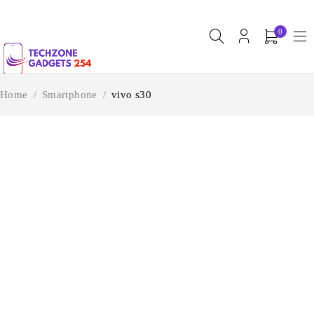
0
Home
/
Smartphone
/
vivo s30