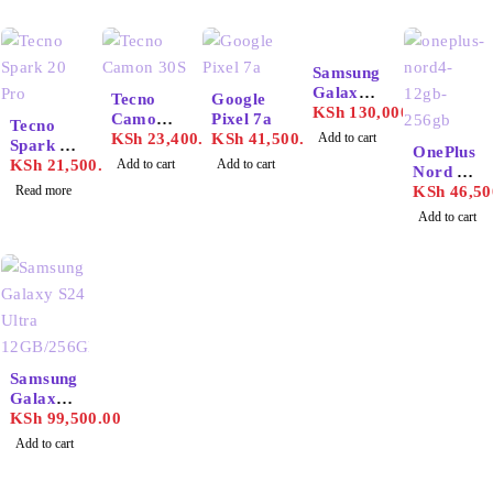
Samsung
Galaxy
Tecno
Google
S25
KSh
130,000.00
SOLD OUT
Camon
Pixel 7a
Tecno
Ultra
30S
KSh
23,400.00
KSh
41,500.00
Add to cart
Spark 20
12GB/25
OnePlus
Pro
KSh
21,500.00
Add to cart
Add to cart
6GB
Nord 4
Read more
12GB/25
KSh
46,50
6GB
Add to cart
Samsung
Galaxy
S24
KSh
99,500.00
Ultra
Add to cart
12GB/25
6GB