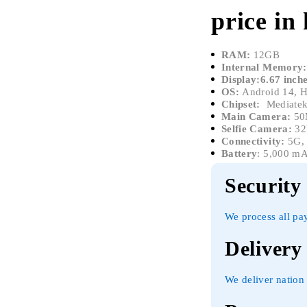
price in
RAM:
12GB
Internal Memory:
Display:6.67 inc
OS:
Android 14, 
Chipset:
Mediatek
Main Camera:
50
Selfie Camera:
3
Connectivity:
5G, 
Battery
: 5,000 m
Security
We process all pa
Delivery
We deliver nation 