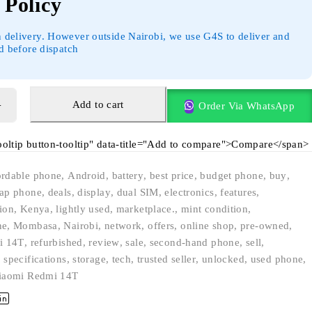
Policy
 delivery. However outside Nairobi, we use G4S to deliver and
id before dispatch
Add to cart
Order Via WhatsApp
tooltip button-tooltip" data-title="Add to compare">Compare</span>
ordable phone
,
Android
,
battery
,
best price
,
budget phone
,
buy
,
ap phone
,
deals
,
display
,
dual SIM
,
electronics
,
features
,
ion
,
Kenya
,
lightly used
,
marketplace.
,
mint condition
,
ne
,
Mombasa
,
Nairobi
,
network
,
offers
,
online shop
,
pre-owned
,
i 14T
,
refurbished
,
review
,
sale
,
second-hand phone
,
sell
,
,
specifications
,
storage
,
tech
,
trusted seller
,
unlocked
,
used phone
,
iaomi Redmi 14T