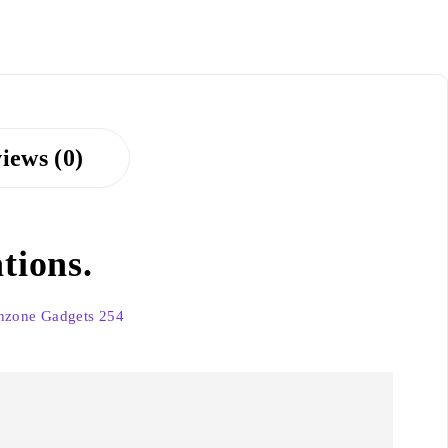
iews (0)
tions.
hzone Gadgets 254