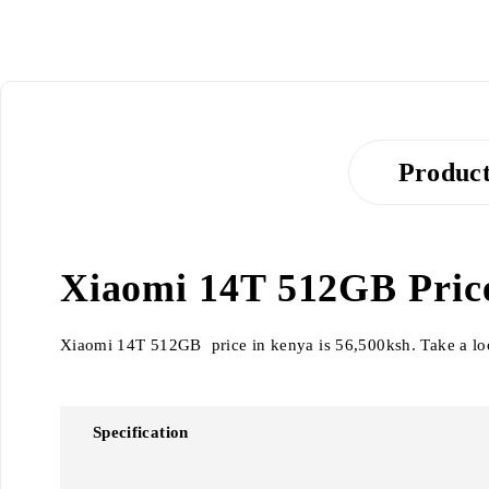
Product
Xiaomi 14T 512GB Price 
Xiaomi 14T 512GB price in kenya is 56,500ksh. Take a loo
Specification