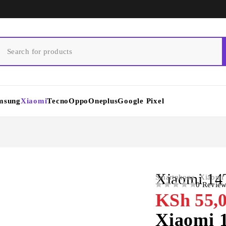
msung
Xiaomi
Tecno
Oppo
Oneplus
Google Pixel
Xiaomi 1
Smartphone
,
Xiaomi
0 Revie
OUT OF 5
KSh
55,0
Xiaomi 