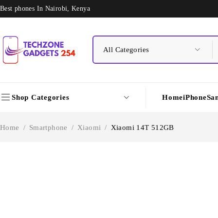
Best phones In Nairobi, Kenya
Shop Categories
Home
iPhone
Sa
Home
/
Smartphone
/
Xiaomi
/
Xiaomi 14T 512GB