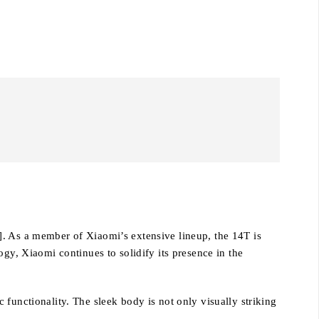
]. As a member of Xiaomi’s extensive lineup, the 14T is
gy, Xiaomi continues to solidify its presence in the
functionality. The sleek body is not only visually striking