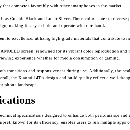
y that competes favorably with other smartphones in the market.
h as Cosmic Black and Lunar Silver. These colors cater to diverse per
ign, making it easy to hold and operate with one hand.
nt to excellence, utilizing high-grade materials that contribute to 
h AMOLED screen, renowned for its vibrant color reproduction and ri
 viewing experience whether for media consumption or gaming.
h transitions and responsiveness during use. Additionally, the peak 
erall, the Xiaomi 14T’s design and build quality reflect a well-thou
martphone landscape.
ications
hnical specifications designed to enhance both performance and use
hipset, known for its efficiency, enables users to run multiple app