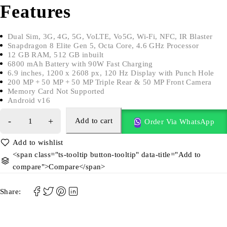
Features
Dual Sim, 3G, 4G, 5G, VoLTE, Vo5G, Wi-Fi, NFC, IR Blaster
Snapdragon 8 Elite Gen 5, Octa Core, 4.6 GHz Processor
12 GB RAM, 512 GB inbuilt
6800 mAh Battery with 90W Fast Charging
6.9 inches, 1200 x 2608 px, 120 Hz Display with Punch Hole
200 MP + 50 MP + 50 MP Triple Rear & 50 MP Front Camera
Memory Card Not Supported
Android v16
Add to cart
Order Via WhatsApp
<span class="ts-tooltip button-tooltip" data-title="Add to
compare">Compare</span>
Share: