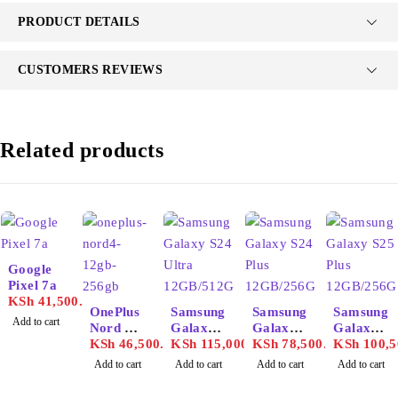
PRODUCT DETAILS
CUSTOMERS REVIEWS
Related products
Google
Pixel 7a
KSh
41,500.00
OnePlus
Samsung
Samsung
Samsung
Add to cart
Nord 4
Galaxy
Galaxy
Galaxy
12GB/25
KSh
46,500.00
S24
KSh
115,000.00
S24 Plus
KSh
78,500.00
S25 Plus
KSh
100,5
6GB
Ultra
12GB/25
12GB/25
Add to cart
Add to cart
Add to cart
Add to cart
12GB/51
6GB
6GB
2GB