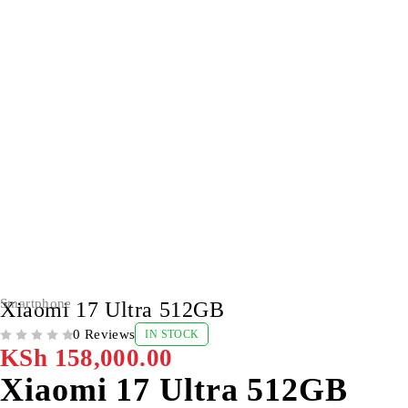
Smartphone
Xiaomi 17 Ultra 512GB
0 Reviews
IN STOCK
OUT OF 5
KSh
158,000.00
Xiaomi 17 Ultra 512GB