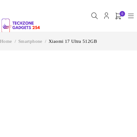
0
Home
/
Smartphone
/
Xiaomi 17 Ultra 512GB