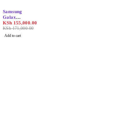
-9%
Samsung
Galaxy
S25
KSh
155,000.00
Ultra
KSh
171,000.00
12GB/1T
Add to cart
B
Find the best phones and