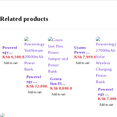
Related products
Powerol
Usams
ogy
Power
20000m
KSh
6,300.00
Bank
KSh
7,999.00
Ah Solar
30000m
Add to cart
Add to cart
Wireless
Ah 65w
Chargin
g Power
Powerol
Green
Bank
ogy
lion Flex
VoltStre
KSh
12,000.00
Power
KSh
8,000.00
Powerol
am
Add to cart
Jumper
ogy
Add to cart
20000m
and
27000m
KSh
7,000
Ah
Power
Ah Solar
Power
Add to cart
Bank
Wireless
Bank
Chargin