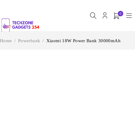
0
Home
/
Powerbank
/
Xiaomi 18W Power Bank 30000mAh