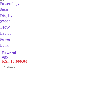
g Power
Bank
Powerol
ogy
Smart
KSh
10,000.00
Display
Add to cart
27000m
ah 140W
Laptop
Power
Bank