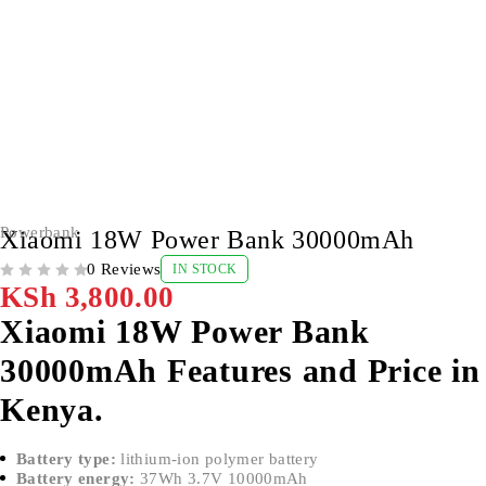
Powerbank
Xiaomi 18W Power Bank 30000mAh
0 Reviews
IN STOCK
OUT OF 5
KSh
3,800.00
Xiaomi 18W Power Bank
30000mAh Features and Price in
Kenya.
Battery type:
lithium-ion polymer battery
Battery energy:
37Wh 3.7V 10000mAh