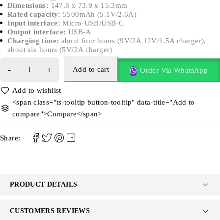
Dimensions:
147.8 x 73.9 x 15.3mm
Rated capacity:
5500mAh (5.1V/2.6A)
Input interface:
Micro-USB/USB-C
Output interface:
USB-A
Charging time:
about four hours (9V/2A 12V/1.5A charger),
about six hours (5V/2A charger)
Add to cart
Order Via WhatsApp
<span class="ts-tooltip button-tooltip" data-title="Add to
compare">Compare</span>
Share:
PRODUCT DETAILS
CUSTOMERS REVIEWS