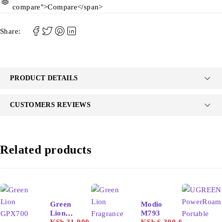
compare">Compare</span>
Share:
PRODUCT DETAILS
CUSTOMERS REVIEWS
Related products
-26%
Green
Modio
Lion
M793