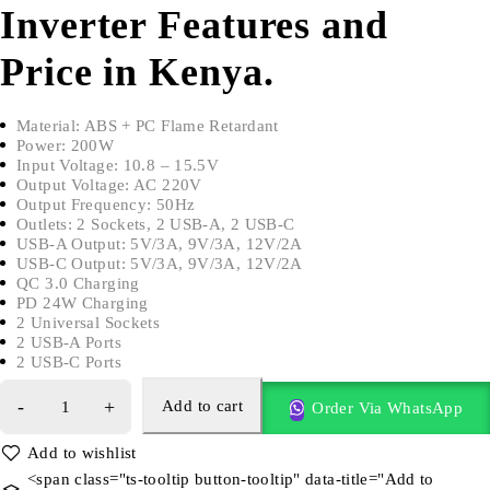
Inverter Features and
Price in Kenya.
Material: ABS + PC Flame Retardant
Power: 200W
Input Voltage: 10.8 – 15.5V
Output Voltage: AC 220V
Output Frequency: 50Hz
Outlets: 2 Sockets, 2 USB-A, 2 USB-C
USB-A Output: 5V/3A, 9V/3A, 12V/2A
USB-C Output: 5V/3A, 9V/3A, 12V/2A
QC 3.0 Charging
PD 24W Charging
2 Universal Sockets
2 USB-A Ports
2 USB-C Ports
Add to cart
Order Via WhatsApp
<span class="ts-tooltip button-tooltip" data-title="Add to