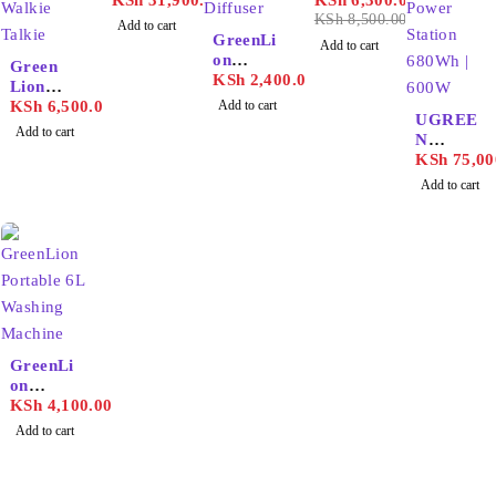
Portable
KSh
31,900.00
KSh
6,300.00
72000m
KSh
8,500.00
Add to cart
ah
GreenLi
Add to cart
Power
on
Green
Station
Fragran
KSh
2,400.00
Lion
ce
GPX700
KSh
6,500.00
Add to cart
Diffuser
UGREE
Walkie
Add to cart
130ml
N
Talkie
PowerR
KSh
75,00
oam
Add to cart
Portable
Power
Station
680Wh |
600W
GreenLi
on
Portable
KSh
4,100.00
6L
Add to cart
Washing
Machine