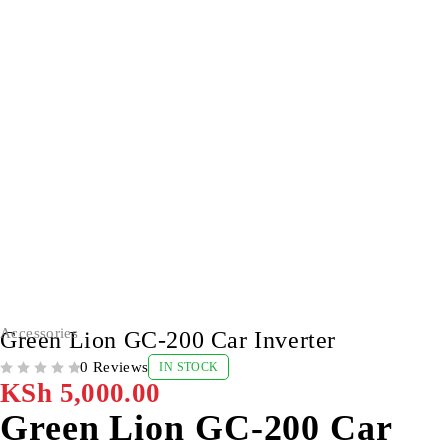
Accessories
Green Lion GC-200 Car Inverter
0 Reviews
IN STOCK
OUT OF 5
KSh
5,000.00
Green Lion GC-200 Car