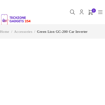
0
Home
/
Accessories
/
Green Lion GC-200 Car Inverter