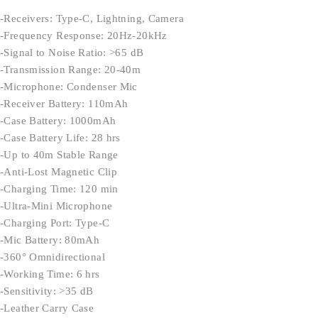
-Receivers: Type-C, Lightning, Camera
-Frequency Response: 20Hz-20kHz
-Signal to Noise Ratio: >65 dB
-Transmission Range: 20-40m
-Microphone: Condenser Mic
-Receiver Battery: 110mAh
-Case Battery: 1000mAh
-Case Battery Life: 28 hrs
-Up to 40m Stable Range
-Anti-Lost Magnetic Clip
-Charging Time: 120 min
-Ultra-Mini Microphone
-Charging Port: Type-C
-Mic Battery: 80mAh
-360° Omnidirectional
-Working Time: 6 hrs
-Sensitivity: >35 dB
-Leather Carry Case