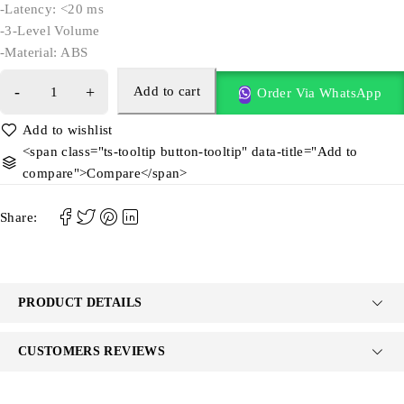
-Latency: <20 ms
-3-Level Volume
-Material: ABS
Add to cart
Order Via WhatsApp
<span class="ts-tooltip button-tooltip" data-title="Add to
compare">Compare</span>
Share:
PRODUCT DETAILS
CUSTOMERS REVIEWS