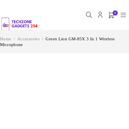
0
Home
/
Accessories
/
Green Lion GM-85X 3 In 1 Wireless
Microphone