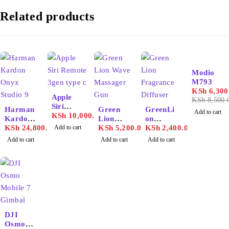
Related products
-26%
Modio
M793
KSh
6,300
Apple
KSh
8,500.
Siri
Harman
Green
GreenLi
Add to cart
Remote
KSh
10,000.00
Kardon
Lion
on
3gen
Onyx
KSh
24,800.00
Add to cart
Wave
KSh
5,200.00
Fragran
KSh
2,400.00
type c
Studio 9
Massage
ce
Add to cart
Add to cart
Add to cart
r Gun
Diffuser
130ml
DJI
Osmo