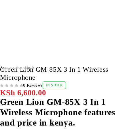
Accessories
,
Buds
Green Lion GM-85X 3 In 1 Wireless
Microphone
0 Reviews
IN STOCK
OUT OF 5
KSh
6,600.00
Green Lion GM-85X 3 In 1
Wireless Microphone features
and price in kenya.