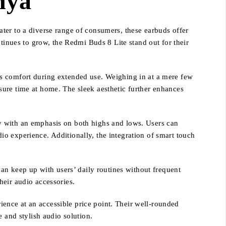
nya
ter to a diverse range of consumers, these earbuds offer
tinues to grow, the Redmi Buds 8 Lite stand out for their
es comfort during extended use. Weighing in at a mere few
sure time at home. The sleek aesthetic further enhances
y with an emphasis on both highs and lows. Users can
o experience. Additionally, the integration of smart touch
can keep up with users’ daily routines without frequent
heir audio accessories.
ence at an accessible price point. Their well-rounded
 and stylish audio solution.