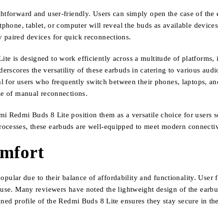
ghtforward and user-friendly. Users can simply open the case of the
tphone, tablet, or computer will reveal the buds as available device
 paired devices for quick reconnections.
ite is designed to work efficiently across a multitude of platform
rscores the versatility of these earbuds in catering to various aud
al for users who frequently switch between their phones, laptops, and
sle of manual reconnections.
mi Redmi Buds 8 Lite position them as a versatile choice for users s
rocesses, these earbuds are well-equipped to meet modern connecti
omfort
lar due to their balance of affordability and functionality. User f
f use. Many reviewers have noted the lightweight design of the ear
ned profile of the Redmi Buds 8 Lite ensures they stay secure in the 