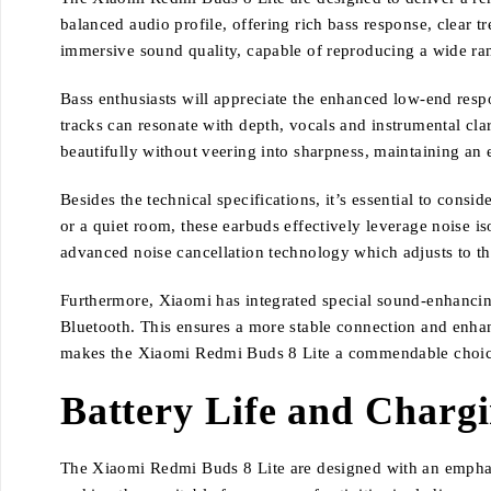
balanced audio profile, offering rich bass response, clear 
immersive sound quality, capable of reproducing a wide ran
Bass enthusiasts will appreciate the enhanced low-end resp
tracks can resonate with depth, vocals and instrumental clar
beautifully without veering into sharpness, maintaining an
Besides the technical specifications, it’s essential to con
or a quiet room, these earbuds effectively leverage noise is
advanced noise cancellation technology which adjusts to t
Furthermore, Xiaomi has integrated special sound-enhanci
Bluetooth. This ensures a more stable connection and enhanc
makes the Xiaomi Redmi Buds 8 Lite a commendable choice
Battery Life and Charg
The Xiaomi Redmi Buds 8 Lite are designed with an emphasis