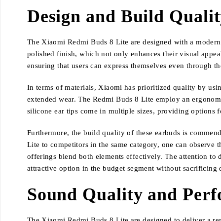
Design and Build Quali
The Xiaomi Redmi Buds 8 Lite are designed with a modern ae
polished finish, which not only enhances their visual appeal 
ensuring that users can express themselves even through the
In terms of materials, Xiaomi has prioritized quality by us
extended wear. The Redmi Buds 8 Lite employ an ergonomic de
silicone ear tips come in multiple sizes, providing options 
Furthermore, the build quality of these earbuds is commen
Lite to competitors in the same category, one can observe t
offerings blend both elements effectively. The attention to
attractive option in the budget segment without sacrificing 
Sound Quality and Per
The Xiaomi Redmi Buds 8 Lite are designed to deliver a rema