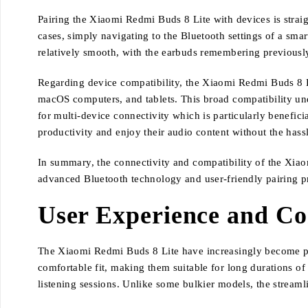
Pairing the Xiaomi Redmi Buds 8 Lite with devices is strai
cases, simply navigating to the Bluetooth settings of a smar
relatively smooth, with the earbuds remembering previously
Regarding device compatibility, the Xiaomi Redmi Buds 8 L
macOS computers, and tablets. This broad compatibility unde
for multi-device connectivity which is particularly benefici
productivity and enjoy their audio content without the has
In summary, the connectivity and compatibility of the Xiao
advanced Bluetooth technology and user-friendly pairing p
User Experience and C
The Xiaomi Redmi Buds 8 Lite have increasingly become popu
comfortable fit, making them suitable for long durations o
listening sessions. Unlike some bulkier models, the streamli