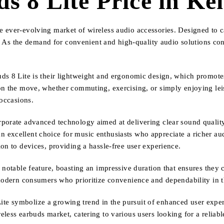
s 8 Lite Price in Ke
 ever-evolving market of wireless audio accessories. Designed to ca
ty. As the demand for convenient and high-quality audio solutions con
uds 8 Lite is their lightweight and ergonomic design, which promot
on the move, whether commuting, exercising, or simply enjoying lei
 occasions.
rporate advanced technology aimed at delivering clear sound qualit
excellent choice for music enthusiasts who appreciate a richer audi
on to devices, providing a hassle-free user experience.
 notable feature, boasting an impressive duration that ensures they 
 modern consumers who prioritize convenience and dependability in t
e symbolize a growing trend in the pursuit of enhanced user experi
less earbuds market, catering to various users looking for a reliable