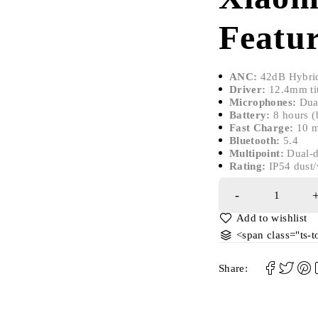
Featur
ANC:
42dB Hybrid
Driver:
12.4mm ti
Microphones:
Dual
Battery:
8 hours (b
Fast Charge:
10 m
Bluetooth:
5.4
Multipoint:
Dual-d
Rating:
IP54 dust/
<span class="ts-
Share: