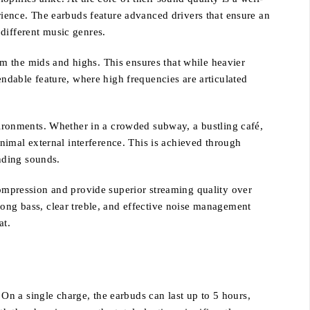
erience. The earbuds feature advanced drivers that ensure an
different music genres.
m the mids and highs. This ensures that while heavier
endable feature, where high frequencies are articulated
nvironments. Whether in a crowded subway, a bustling café,
inimal external interference. This is achieved through
nding sounds.
mpression and provide superior streaming quality over
rong bass, clear treble, and effective noise management
at.
n a single charge, the earbuds can last up to 5 hours,