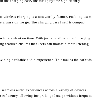
 the charging case, the total playtime significantly
f wireless charging is a noteworthy feature, enabling users
re always on the go. The charging case itself is compact,
who are short on time. With just a brief period of charging,
g features ensures that users can maintain their listening
viding a reliable audio experience. This makes the earbuds
 seamless audio experiences across a variety of devices.
er efficiency, allowing for prolonged usage without frequent