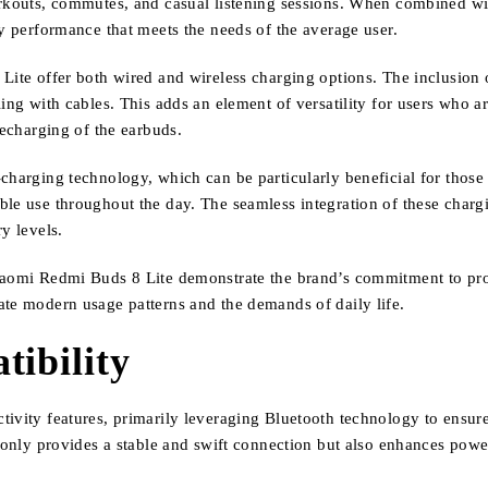
rkouts, commutes, and casual listening sessions. When combined with
ry performance that meets the needs of the average user.
Lite offer both wired and wireless charging options. The inclusion o
ing with cables. This adds an element of versatility for users who a
recharging of the earbuds.
charging technology, which can be particularly beneficial for those 
le use throughout the day. The seamless integration of these chargin
y levels.
Xiaomi Redmi Buds 8 Lite demonstrate the brand’s commitment to pro
ate modern usage patterns and the demands of daily life.
tibility
tivity features, primarily leveraging Bluetooth technology to ensure
t only provides a stable and swift connection but also enhances pow