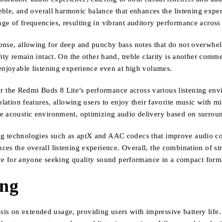
treble, and overall harmonic balance that enhances the listening exp
ge of frequencies, resulting in vibrant auditory performance across 
onse, allowing for deep and punchy bass notes that do not overwhel
ity remain intact. On the other hand, treble clarity is another comm
 enjoyable listening experience even at high volumes.
sider the Redmi Buds 8 Lite’s performance across various listening e
olation features, allowing users to enjoy their favorite music with m
he acoustic environment, optimizing audio delivery based on surrou
ng technologies such as aptX and AAC codecs that improve audio co
es the overall listening experience. Overall, the combination of st
 for anyone seeking quality sound performance in a compact form
ing
 on extended usage, providing users with impressive battery life. O