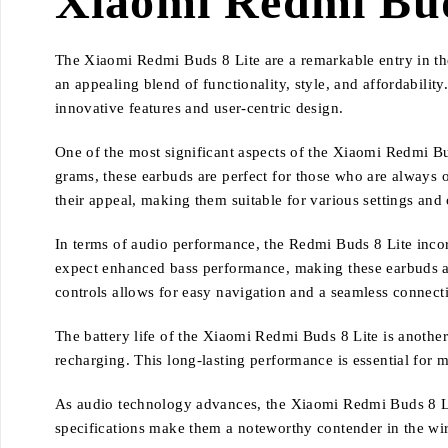
Xiaomi Redmi Bud
The Xiaomi Redmi Buds 8 Lite are a remarkable entry in the
an appealing blend of functionality, style, and affordabili
innovative features and user-centric design.
One of the most significant aspects of the Xiaomi Redmi B
grams, these earbuds are perfect for those who are always 
their appeal, making them suitable for various settings and
In terms of audio performance, the Redmi Buds 8 Lite inco
expect enhanced bass performance, making these earbuds an 
controls allows for easy navigation and a seamless connecti
The battery life of the Xiaomi Redmi Buds 8 Lite is another
recharging. This long-lasting performance is essential for
As audio technology advances, the Xiaomi Redmi Buds 8 Lit
specifications make them a noteworthy contender in the wire