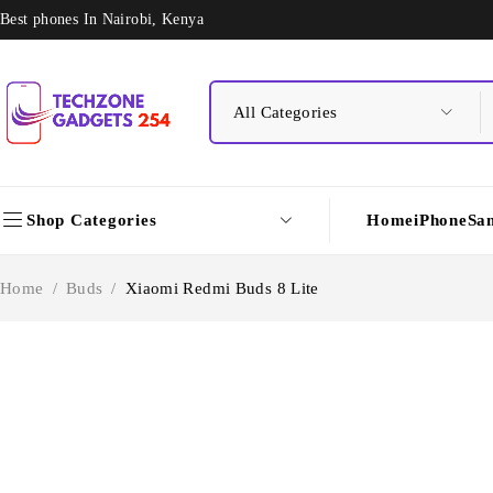
Best phones In Nairobi, Kenya
Shop Categories
Home
iPhone
Sa
Home
/
Buds
/
Xiaomi Redmi Buds 8 Lite