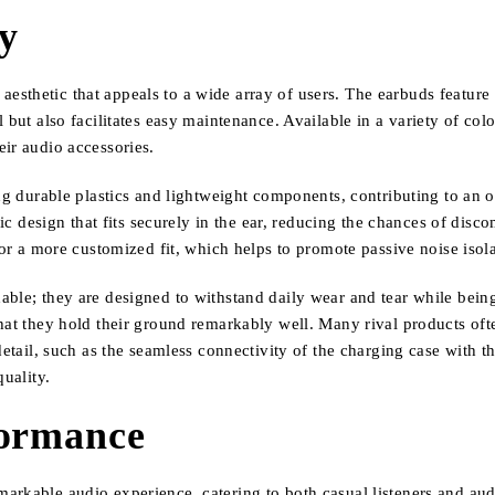
ty
sthetic that appeals to a wide array of users. The earbuds feature 
but also facilitates easy maintenance. Available in a variety of colo
ir audio accessories.
ing durable plastics and lightweight components, contributing to an 
sign that fits securely in the ear, reducing the chances of discomf
for a more customized fit, which helps to promote passive noise isola
dable; they are designed to withstand daily wear and tear while be
hat they hold their ground remarkably well. Many rival products oft
 detail, such as the seamless connectivity of the charging case with 
quality.
formance
rkable audio experience, catering to both casual listeners and audiop