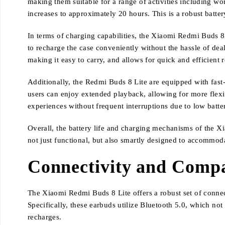
making them suitable for a range of activities including wo
increases to approximately 20 hours. This is a robust batte
In terms of charging capabilities, the Xiaomi Redmi Buds 8 
to recharge the case conveniently without the hassle of deal
making it easy to carry, and allows for quick and efficient 
Additionally, the Redmi Buds 8 Lite are equipped with fast-
users can enjoy extended playback, allowing for more flexib
experiences without frequent interruptions due to low batter
Overall, the battery life and charging mechanisms of the 
not just functional, but also smartly designed to accommod
Connectivity and Compa
The Xiaomi Redmi Buds 8 Lite offers a robust set of connec
Specifically, these earbuds utilize Bluetooth 5.0, which no
recharges.