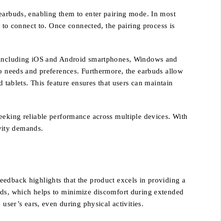
 earbuds, enabling them to enter pairing mode. In most
s to connect to. Once connected, the pairing process is
s, including iOS and Android smartphones, Windows and
io needs and preferences. Furthermore, the earbuds allow
 tablets. This feature ensures that users can maintain
eeking reliable performance across multiple devices. With
vity demands.
eedback highlights that the product excels in providing a
buds, which helps to minimize discomfort during extended
user’s ears, even during physical activities.