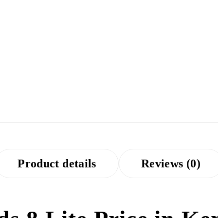
Product details
Reviews (0)