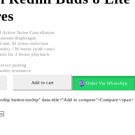
es
 Active Noise Cancellation
tanium-diaphragm
-mic AI noise reduction
uds) / 36 hours (with case)
ins for 2 hours playback
evice pairing
water resistance
Add to cart
Order Via WhatsApp
tooltip button-tooltip" data-title="Add to compare">Compare</span>