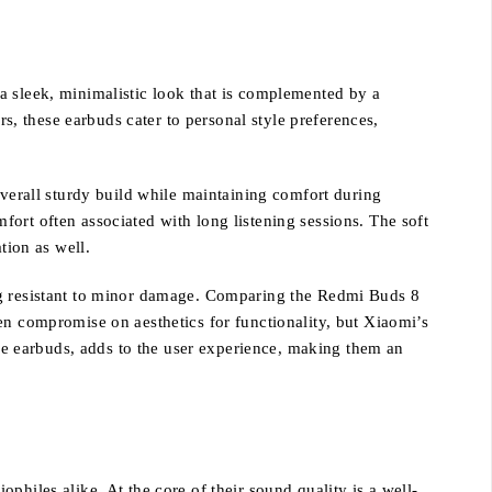
a sleek, minimalistic look that is complemented by a
rs, these earbuds cater to personal style preferences,
overall sturdy build while maintaining comfort during
ort often associated with long listening sessions. The soft
tion as well.
ing resistant to minor damage. Comparing the Redmi Buds 8
en compromise on aesthetics for functionality, but Xiaomi’s
the earbuds, adds to the user experience, making them an
hiles alike. At the core of their sound quality is a well-